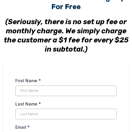
For Free
(Seriously, there is no set up fee or
monthly charge. We simply charge
the customer a $1 fee for every $25
in subtotal.)
First Name
*
Last Name
*
Email
*