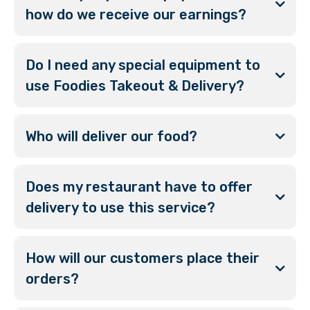
how do we receive our earnings?
Do I need any special equipment to
use Foodies Takeout & Delivery?
Who will deliver our food?
Does my restaurant have to offer
delivery to use this service?
How will our customers place their
orders?