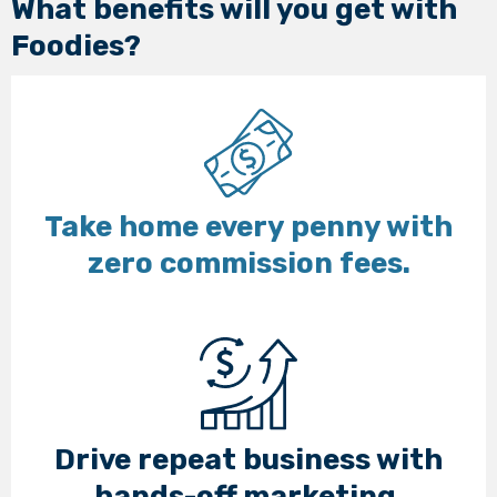
What benefits will you get with
Foodies?
Take home every penny with
zero commission fees.
Drive repeat business with
hands-off marketing.