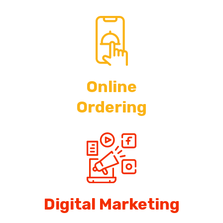
Online
Ordering
Digital Marketing