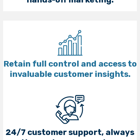
Retain full control and access to
invaluable customer insights.
24/7 customer support, always