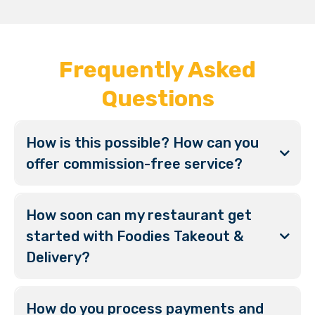
Frequently Asked
Questions
How is this possible? How can you
offer commission-free service?
How soon can my restaurant get
started with Foodies Takeout &
Delivery?
How do you process payments and