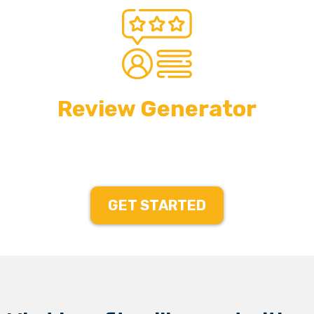
Review Generator
GET STARTED