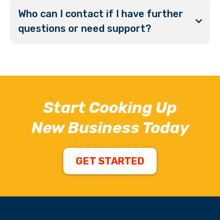
Who can I contact if I have further
questions or need support?
Start Cooking Up
New Business Today
GET STARTED