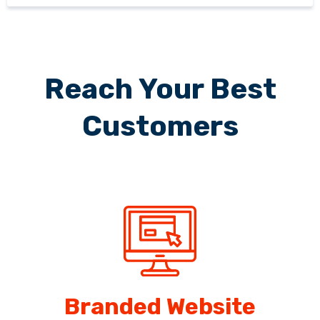
Reach Your Best
Customers
Branded Website