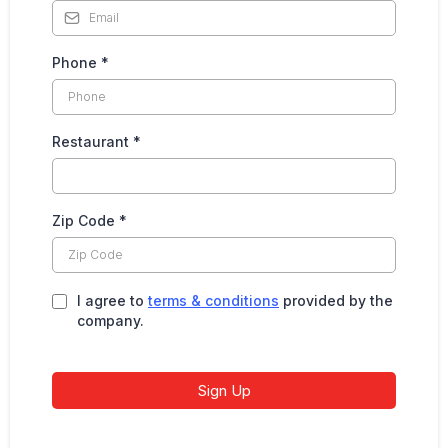
Phone
*
Restaurant
*
Zip Code
*
I agree to
terms & conditions
provided by the
company.
Sign Up