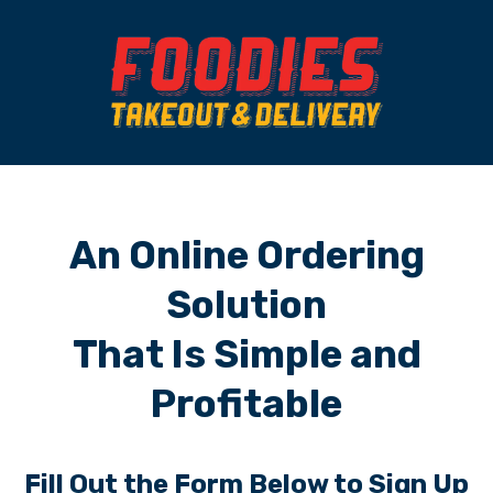
An Online Ordering
Solution
That Is Simple and
Profitable
Fill Out the Form Below to Sign Up