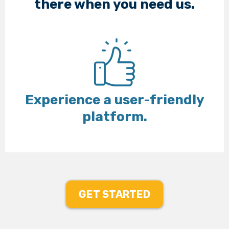
there when you need us.
Experience a user-friendly
platform.
GET STARTED